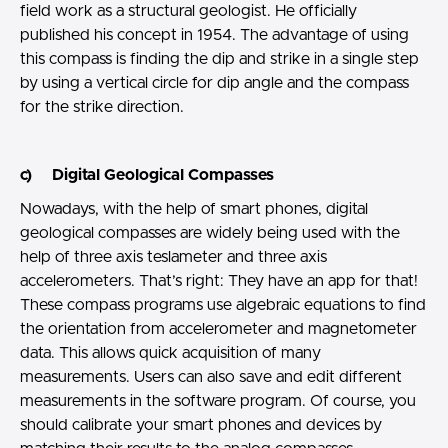
field work as a structural geologist. He officially
published his concept in 1954. The advantage of using
this compass is finding the dip and strike in a single step
by using a vertical circle for dip angle and the compass
for the strike direction.
c) Digital Geological Compasses
Nowadays, with the help of smart phones, digital
geological compasses are widely being used with the
help of three axis teslameter and three axis
accelerometers. That’s right: They have an app for that!
These compass programs use algebraic equations to find
the orientation from accelerometer and magnetometer
data. This allows quick acquisition of many
measurements. Users can also save and edit different
measurements in the software program. Of course, you
should calibrate your smart phones and devices by