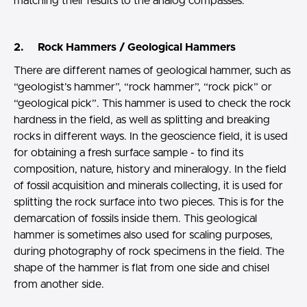
matching their results to the analog compasses.
2. Rock Hammers / Geological Hammers
There are different names of geological hammer, such as
“geologist’s hammer”, “rock hammer”, “rock pick” or
“geological pick”. This hammer is used to check the rock
hardness in the field, as well as splitting and breaking
rocks in different ways. In the geoscience field, it is used
for obtaining a fresh surface sample - to find its
composition, nature, history and mineralogy. In the field
of fossil acquisition and minerals collecting, it is used for
splitting the rock surface into two pieces. This is for the
demarcation of fossils inside them. This geological
hammer is sometimes also used for scaling purposes,
during photography of rock specimens in the field. The
shape of the hammer is flat from one side and chisel
from another side.