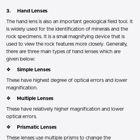
3. Hand Lenses
The hand lens is also an important geological field tool. It
is widely used for the identification of minerals and the
rock specimens. It is a small magnifying device that is
used to view the rock features more closely. Generally,
there are three main types of hand lenses which are
given below:
❖
Simple Lenses
These have highest degree of optical errors and lower
magnification.
❖
Multiple Lenses
These have relatively higher magnification and lower
optical errors.
❖
Prismatic Lenses
These lenses use multiple prisms to change the