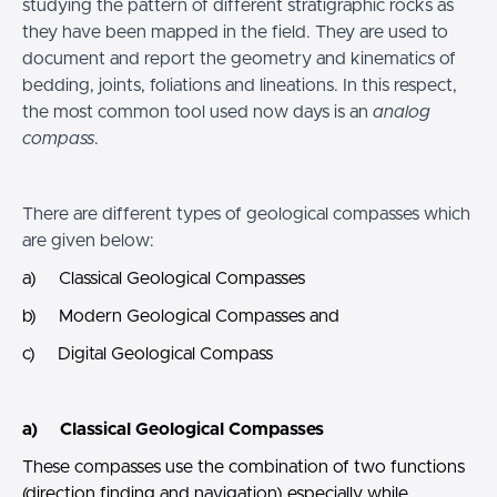
studying the pattern of different stratigraphic rocks as
they have been mapped in the field. They are used to
document and report the geometry and kinematics of
bedding, joints, foliations and lineations. In this respect,
the most common tool used now days is an
analog
compass
.
There are different types of geological compasses which
are given below:
a) Classical Geological Compasses
b) Modern Geological Compasses and
c) Digital Geological Compass
a) Classical Geological Compasses
These compasses use the combination of two functions
(direction finding and navigation) especially while