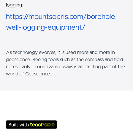
logging:
https://mountsopris.com/borehole-
well-logging-equipment/
As technology evolves, it is used more and more in
geoscience. Seeing tools such as the compass and field
notes evolve in innovative ways is an exciting part of the
world of Geoscience.
© SMT School 2026
Terms of Use
Privacy Policy