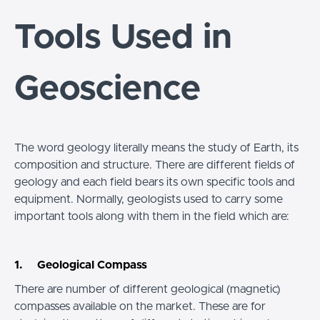
Tools Used in
Geoscience
The word geology literally means the study of Earth, its
composition and structure. There are different fields of
geology and each field bears its own specific tools and
equipment. Normally, geologists used to carry some
important tools along with them in the field which are:
1. Geological Compass
There are number of different geological (magnetic)
compasses available on the market. These are for