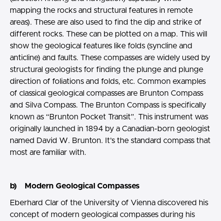
mapping the rocks and structural features in remote
areas). These are also used to find the dip and strike of
different rocks. These can be plotted on a map. This will
show the geological features like folds (syncline and
anticline) and faults. These compasses are widely used by
structural geologists for finding the plunge and plunge
direction of foliations and folds, etc. Common examples
of classical geological compasses are Brunton Compass
and Silva Compass. The Brunton Compass is specifically
known as “Brunton Pocket Transit”. This instrument was
originally launched in 1894 by a Canadian-born geologist
named David W. Brunton. It’s the standard compass that
most are familiar with.
b) Modern Geological Compasses
Eberhard Clar of the University of Vienna discovered his
concept of modern geological compasses during his