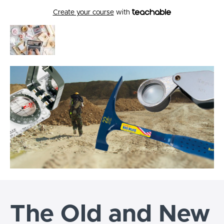
Create your course
with
The Old and New