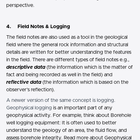
perspective.
4. Field Notes & Logging
The field notes are also used as a tool in the geological
field where the general rock information and structural
details are written for better understanding the features
in the field. There are different types of field notes e.g.,
descriptive data
(the information which is the matter of
fact and being recorded as well in the field) and
reflective data
(the information which is based on the
observer’s reflection).
A newer version of the same concept is logging.
Geophysical logging
is an important part of any
geophysical activity. For example, think about Borehole
well logging equipment: It is often used to better
understand the geology of an area, the fluid flow, and
assess borehole integrity. Read more about Geophysical